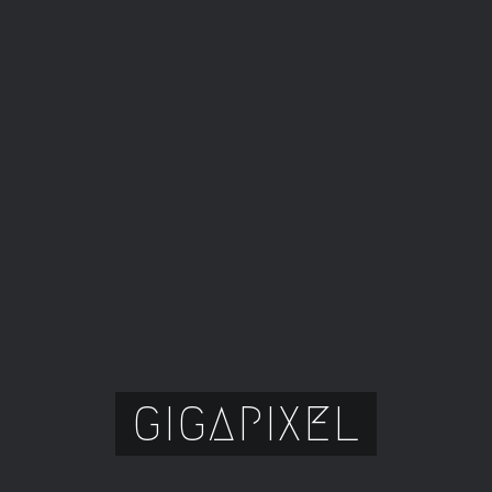
GIGAPIXEL